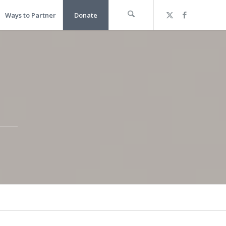
Ways to Partner
Donate