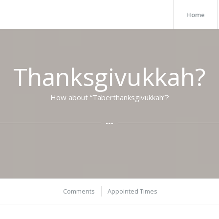
Home
Thanksgivukkah?
How about “Taberthanksgivukkah”?
Comments
Appointed Times