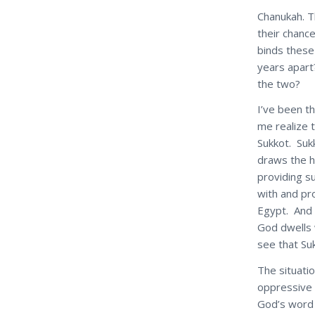
Chanukah. Th
their chanc
binds these
years apart
the two?
I’ve been th
me realize 
Sukkot. Sukk
draws the h
providing 
with and pr
Egypt. And 
God dwells 
see that Su
The situatio
oppressive 
God’s word 