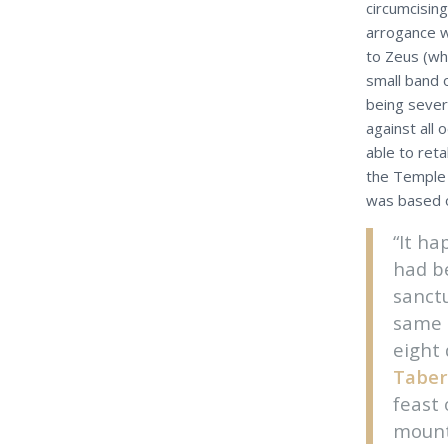
circumcising
arrogance w
to Zeus (whi
small band 
being seve
against all
able to ret
the Temple 
was based o
“It h
had be
sanctu
same 
eight 
Taber
feast
mounta