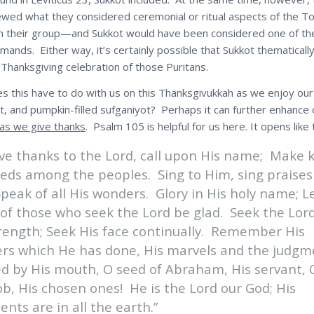
ewed what they considered ceremonial or ritual aspects of the T
n their group—and Sukkot would have been considered one of th
mands. Either way, it’s certainly possible that Sukkot thematicall
 Thanksgiving celebration of those Puritans.
s this have to do with us on this Thanksgivukkah as we enjoy our
lt, and pumpkin-filled sufganiyot? Perhaps it can further enhance 
as we give thanks
. Psalm 105 is helpful for us here. It opens like t
ive thanks to the Lord, call upon His name; Make
eeds among the peoples. Sing to Him, sing praises
peak of all His wonders. Glory in His holy name; L
 of those who seek the Lord be glad. Seek the Lor
trength; Seek His face continually. Remember His
rs which He has done, His marvels and the judgm
ed by His mouth, O seed of Abraham, His servant, 
ob, His chosen ones! He is the Lord our God; His
nts are in all the earth.”