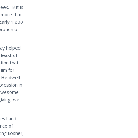
week. But is
e more that
early 1,800
ration of
iday helped
 feast of
tion that
Him for
 He dwelt
pression in
r awesome
iving, we
evil and
ance of
ing kosher,