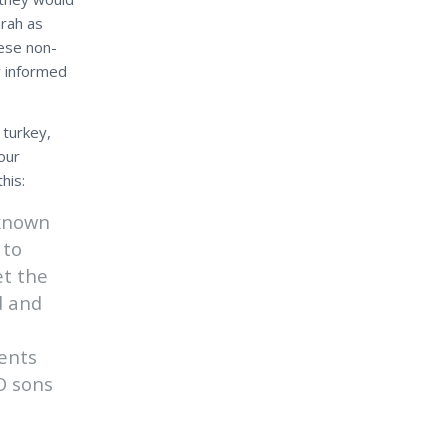
orah as
ese non-
y informed
 turkey,
our
his:
 known
 to
et the
d and
ents
O sons