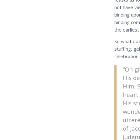
not have vi
binding upo
binding com
the earliest
So what doe
stuffing, ge
celebration
“Oh g
His d
Him; S
heart
His s
wonde
utter
of Jac
judgme