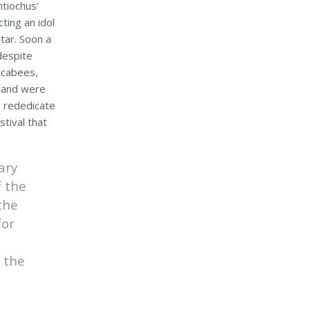
ntiochus’
ing an idol
tar. Soon a
despite
ccabees,
s and were
d rededicate
tival that
ary
f the
the
for
 the