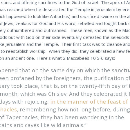
 sons, and offering sacrifices to the God of Israel. The apex of A
as reached when he desecrated the Temple in Jerusalem by erect
ch happened to look like Antiochus) and sacrificed swine on the al
of Jews, zealous for God and His word, rebelled and fought back 
rely outnumbered and outmanned. These men, known as the Ma
 odds but with God on their side eventually defeated the Seleucid
ake Jerusalem and the Temple. Their first task was to cleanse an
to reestablish worship. When they did, they celebrated a new fes
n an ancient one. Here’s what 2 Maccabees 10:5-6 says:
appened that on the same day on which the sanctu
en profaned by the foreigners, the purification o
ary took place, that is, on the twenty-fifth day of 
month, which was Chislev. And they celebrated it 
days with rejoicing,
in the manner of the feast of
nacles
, remembering how not long before, during
 of Tabernacles, they had been wandering in the
ins and caves like wild animals.”