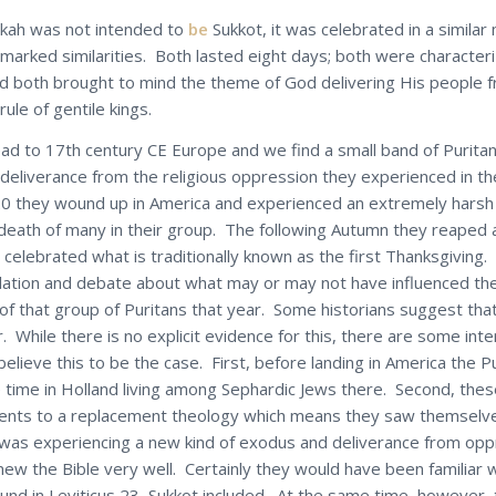
kah was not intended to
be
Sukkot, it was celebrated in a simila
marked similarities. Both lasted eight days; both were character
and both brought to mind the theme of God delivering His people 
ule of gentile kings.
ad to 17th century CE Europe and we find a small band of Purita
 deliverance from the religious oppression they experienced in the
20 they wound up in America and experienced an extremely harsh 
 death of many in their group. The following Autumn they reaped 
celebrated what is traditionally known as the first Thanksgiving.
ation and debate about what may or may not have influenced th
 of that group of Puritans that year. Some historians suggest tha
. While there is no explicit evidence for this, there are some int
elieve this to be the case. First, before landing in America the P
time in Holland living among Sephardic Jews there. Second, thes
ents to a replacement theology which means they saw themselve
t was experiencing a new kind of exodus and deliverance from op
new the Bible very well. Certainly they would have been familiar 
ound in Leviticus 23, Sukkot included. At the same time, however,