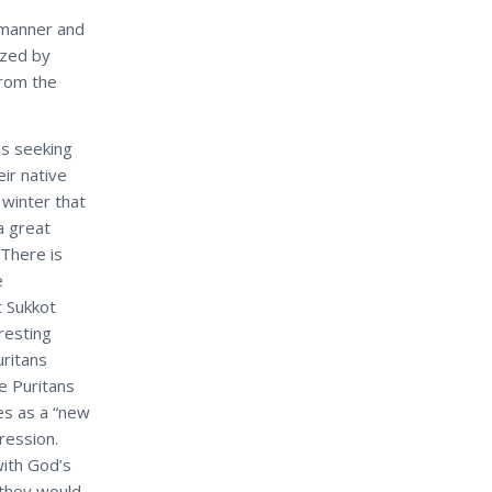
r manner and
ized by
from the
ns seeking
ir native
winter that
a great
 There is
e
t Sukkot
eresting
uritans
e Puritans
s as a “new
pression.
with God’s
 they would