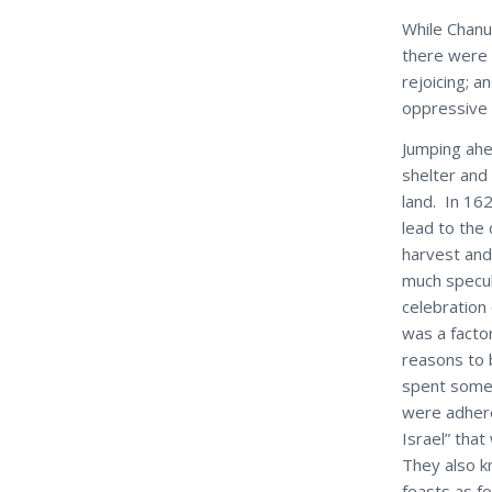
While Chanu
there were 
rejoicing; 
oppressive r
Jumping ahe
shelter and
land. In 16
lead to the
harvest and 
much specul
celebration
was a factor
reasons to b
spent some 
were adher
Israel” tha
They also k
feasts as f