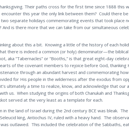
anksgiving. Their paths cross for the first time since 1888 this 
e encounter this year the only link between them? Could there b
 two separate holidays commemorating events that took place n
? And is there more that we can take from our simultaneous celeb
inking about this a bit. Knowing a little of the history of each hol
that there is indeed a common (or holy) denominator—the biblical
ot, aka “Tabernacles” or “Booths,” is that great eight-day celebra
earts of the covenant members to rejoice before God, thanking 
sustenance through an abundant harvest and commemorating how
ovided for His people in the wilderness after the exodus from op
it’s ultimately a time to realize, know, and acknowledge that ou
with us. When studying the origins of both Chanukah and Thanksg
kkot served at the very least as a template for each.
n in the land of Israel during the 2nd century BCE was bleak. The 
Seleucid king, Antiochus IV, ruled with a heavy hand. The observ
was outlawed. This included the celebration of the Sabbaths, eat