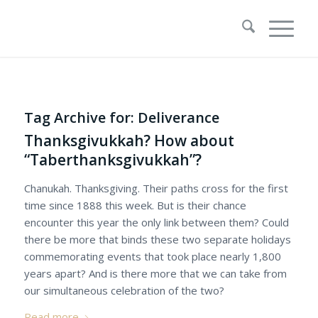
Tag Archive for:
Deliverance
Thanksgivukkah? How about
“Taberthanksgivukkah”?
Chanukah. Thanksgiving. Their paths cross for the first
time since 1888 this week. But is their chance
encounter this year the only link between them? Could
there be more that binds these two separate holidays
commemorating events that took place nearly 1,800
years apart? And is there more that we can take from
our simultaneous celebration of the two?
Read more