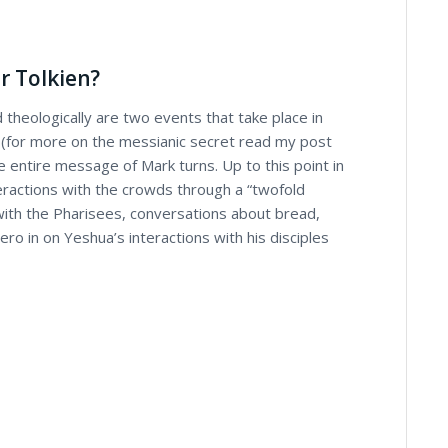
r Tolkien?
 theologically are two events that take place in
 (for more on the messianic secret read my post
 entire message of Mark turns. Up to this point in
eractions with the crowds through a “twofold
 with the Pharisees, conversations about bread,
ero in on Yeshua’s interactions with his disciples