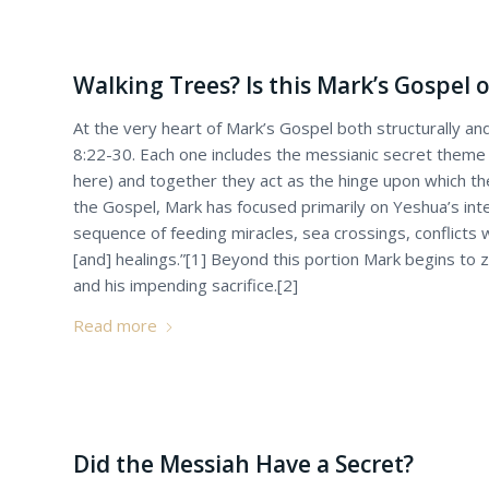
Walking Trees? Is this Mark’s Gospel o
At the very heart of Mark’s Gospel both structurally and
8:22-30. Each one includes the messianic secret theme
here) and together they act as the hinge upon which the
the Gospel, Mark has focused primarily on Yeshua’s int
sequence of feeding miracles, sea crossings, conflicts
[and] healings.”[1] Beyond this portion Mark begins to z
and his impending sacrifice.[2]
Read more
Did the Messiah Have a Secret?