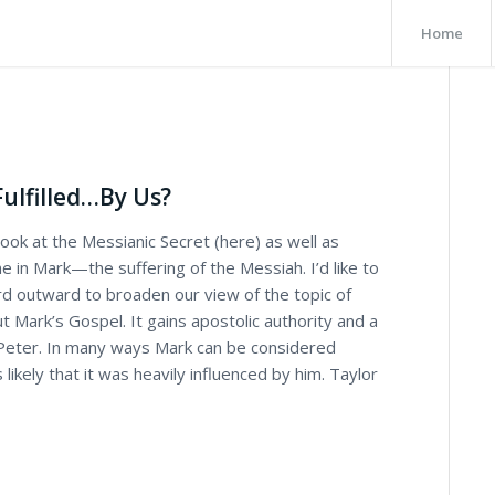
Home
Fulfilled…By Us?
ook at the Messianic Secret (here) as well as
e in Mark—the suffering of the Messiah. I’d like to
rd outward to broaden our view of the topic of
t Mark’s Gospel. It gains apostolic authority and a
 Peter. In many ways Mark can be considered
 likely that it was heavily influenced by him. Taylor