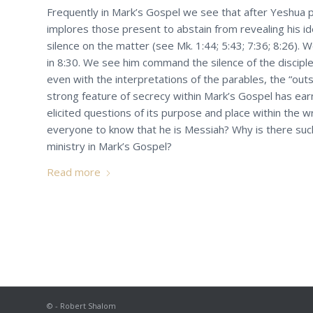
Frequently in Mark’s Gospel we see that after Yeshua p
implores those present to abstain from revealing his i
silence on the matter (see Mk. 1:44; 5:43; 7:36; 8:26).
in 8:30. We see him command the silence of the disciple
even with the interpretations of the parables, the “outs
strong feature of secrecy within Mark’s Gospel has ea
elicited questions of its purpose and place within the w
everyone to know that he is Messiah? Why is there suc
ministry in Mark’s Gospel?
Read more
© - Robert Shalom