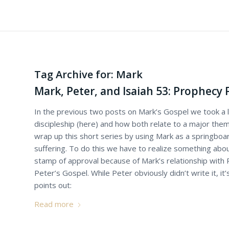
Tag Archive for:
Mark
Mark, Peter, and Isaiah 53: Prophecy 
In the previous two posts on Mark’s Gospel we took a l
discipleship (here) and how both relate to a major them
wrap up this short series by using Mark as a springboa
suffering. To do this we have to realize something abou
stamp of approval because of Mark’s relationship with
Peter’s Gospel. While Peter obviously didn’t write it, it’s
points out:
Read more