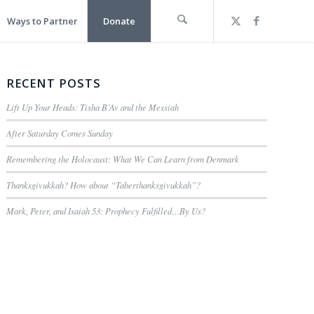
Ways to Partner
Donate
RECENT POSTS
Lift Up Your Heads: Tisha B’Av and the Messiah
After Saturday Comes Sunday
Remembering the Holocaust: What We Can Learn from Denmark
Thanksgivukkah? How about “Taberthanksgivukkah”?
Mark, Peter, and Isaiah 53: Prophecy Fulfilled…By Us?