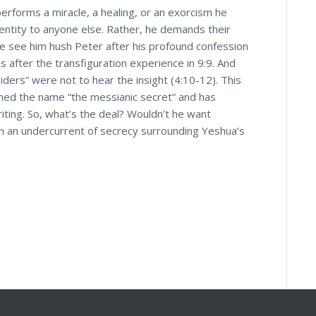
erforms a miracle, a healing, or an exorcism he
dentity to anyone else. Rather, he demands their
 We see him hush Peter after his profound confession
s after the transfiguration experience in 9:9. And
iders” were not to hear the insight (4:10-12). This
rned the name “the messianic secret” and has
riting. So, what’s the deal? Wouldn’t he want
h an undercurrent of secrecy surrounding Yeshua’s