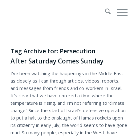
Tag Archive for:
Persecution
After Saturday Comes Sunday
I’ve been watching the happenings in the Middle East
as closely as I can through articles, videos, reports,
and messages from friends and co-workers in Israel.
It’s clear that we have entered a time where the
temperature is rising, and I’m not referring to ‘climate
change.’ Since the start of Israel’s defensive operation
to put a halt to the onslaught of Hamas rockets upon
its citizenry in early July, the world seems to have gone
mad. So many people, especially in the West, have