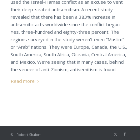
used the Israel-Hamas conflict as an excuse to vent
their deep-seated antisemitism. A recent study
revealed that there has been a 383% increase in
antisemitic acts worldwide since the conflict began.
Yes, three-hundred and eighty-three percent. The
regions surveyed in the study weren’t even “Muslim”
or “Arab” nations. They were Europe, Canada, the U.S.,
South America, South Africa, Oceania, Central America,
and Mexico. We’re seeing that in many cases, behind
the veneer of anti-Zionism, antisemitism is found.
Read more
© - Robert Shalom